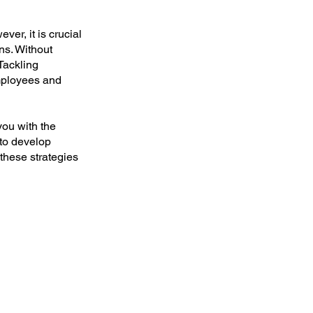
ver, it is crucial
ns. Without
 Tackling
employees and
ou with the
 to develop
 these strategies