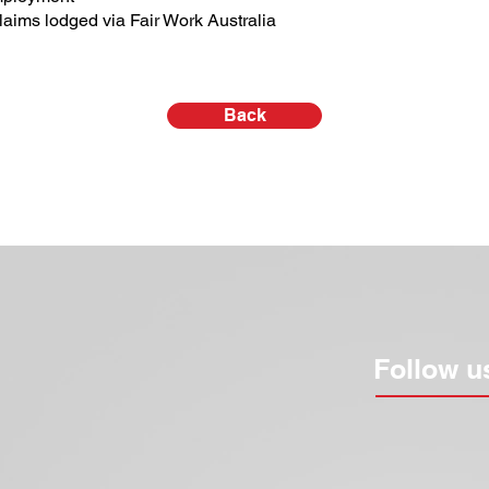
aims lodged via Fair Work Australia
Back
Follow u