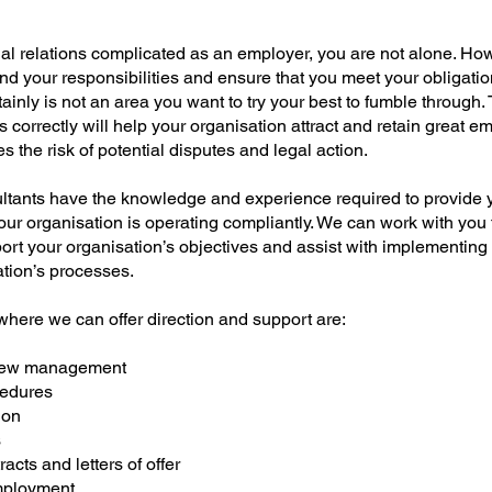
rial relations complicated as an employer, you are not alone. Howe
nd your responsibilities and ensure that you meet your obligatio
ainly is not an area you want to try your best to fumble through.
ns correctly will help your organisation attract and retain great 
es the risk of potential disputes and legal action.
tants have the knowledge and experience required to provide y
our organisation is operating compliantly. We can work with you
port your organisation’s objectives and assist with implementing
ation’s processes.
here we can offer direction and support are:
view management
cedures
ion
s
cts and letters of offer
mployment