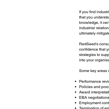
If you find indust
that you understa
knowledge, it cert
industrial relatio
ultimately mitigat
RedSeed’s consul
confidence that y
strategies to sup
into your organis
Some key areas w
Performance re
Policies and pro
Award interpretat
EBA negotiation
Employment contra
Termination of e