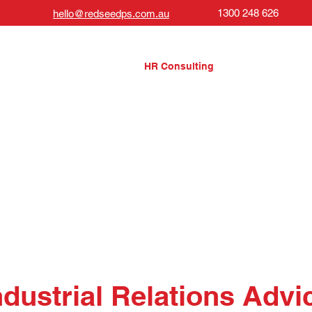
1300 248 626
hello@redseedps.com.au
About Us
HR Consulting
Governance
ndustrial Relations Advi