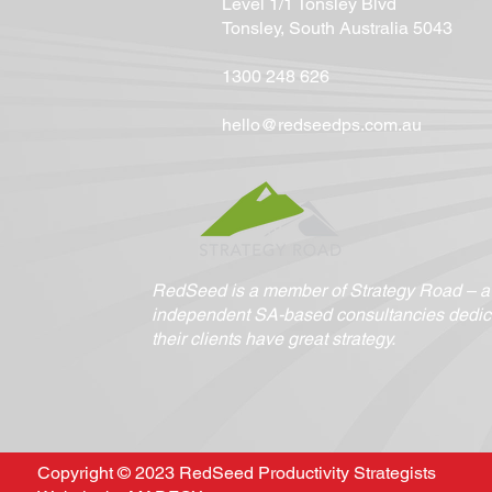
Level 1/1 Tonsley Blvd
Tonsley, South Australia 5043
1300 248 626
hello@redseedps.com.au
RedSeed is a member of Strategy Road – a c
independent SA-based consultancies dedic
their clients have great strategy.
Copyright © 2023 RedSeed Productivity Strategists