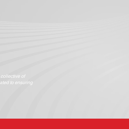
ollective of
ated to ensuring