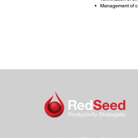
Management of cl